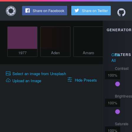
Share on Facebook
Share on Twitter
GENERATOR
1977
Aden
Amaro
Brannan
Clear
FILTERS
All
Contrast
Select an image from Unsplash
100
%
Hide Presets
Upload an Image
Brightnes
100
%
Saturate
100
%