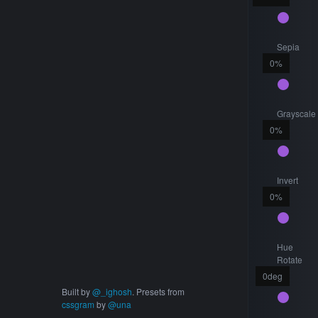
Sepia
0
%
Grayscale
0
%
Invert
0
%
Hue
Rotate
0
deg
Built by
@_ighosh
. Presets from
cssgram
by
@una